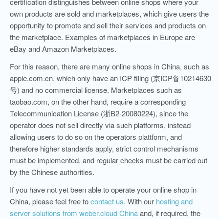
certification distinguishes between online shops where your
own products are sold and marketplaces, which give users the
opportunity to promote and sell their services and products on
the marketplace. Examples of marketplaces in Europe are
eBay and Amazon Marketplaces.
For this reason, there are many online shops in China, such as
apple.com.cn, which only have an ICP filing (京ICP备10214630
号) and no commercial license. Marketplaces such as
taobao.com, on the other hand, require a corresponding
Telecommunication License (浙B2-20080224), since the
operator does not sell directly via such platforms, instead
allowing users to do so on the operators plattform, and
therefore higher standards apply, strict control mechanisms
must be implemented, and regular checks must be carried out
by the Chinese authorities.
If you have not yet been able to operate your online shop in
China, please feel free to
contact us
. With our
hosting and
server solutions from weber.cloud China
and, if required, the