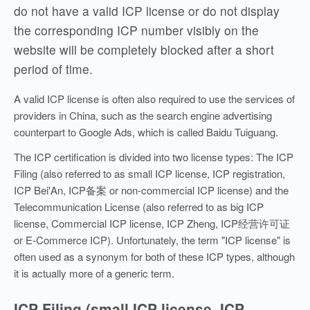
do not have a valid ICP license or do not display
the corresponding ICP number visibly on the
website will be completely blocked after a short
period of time.
A valid ICP license is often also required to use the services of
providers in China, such as the search engine advertising
counterpart to Google Ads, which is called Baidu Tuiguang.
The ICP certification is divided into two license types: The ICP
Filing (also referred to as small ICP license, ICP registration,
ICP Bei'An, ICP备案 or non-commercial ICP license) and the
Telecommunication License (also referred to as big ICP
license, Commercial ICP license, ICP Zheng, ICP经营许可证
or E-Commerce ICP). Unfortunately, the term "ICP license" is
often used as a synonym for both of these ICP types, although
it is actually more of a generic term.
ICP Filing (small ICP license, ICP