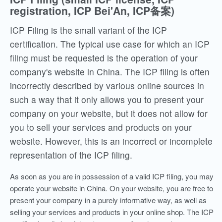
registration, ICP Bei'An, ICP备案)
ICP Filing is the small variant of the ICP
certification. The typical use case for which an ICP
filing must be requested is the operation of your
company's website in China. The ICP filing is often
incorrectly described by various online sources in
such a way that it only allows you to present your
company on your website, but it does not allow for
you to sell your services and products on your
website. However, this is an incorrect or incomplete
representation of the ICP filing.
As soon as you are in possession of a valid ICP filing, you may
operate your website in China. On your website, you are free to
present your company in a purely informative way, as well as
selling your services and products in your online shop. The ICP