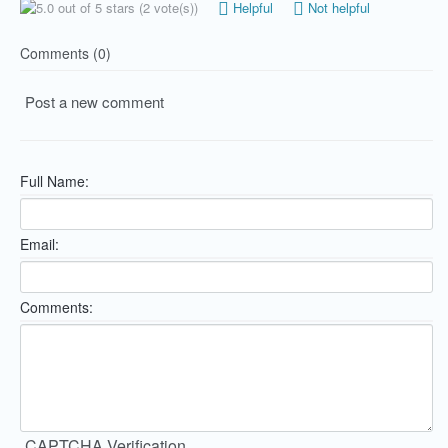
(2 vote(s))
Helpful
Not helpful
Comments (0)
Post a new comment
Full Name:
Email:
Comments:
CAPTCHA Verification