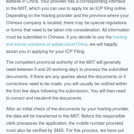
website in China. Your provider has a corresponding interface
to the MIIT, which you can use to apply for an ICP filing online.
Depending on the hosting provider and the province where your
Chinese company is located, there may be special regulations
or forms that need to be taken into consideration. All information
must be submitted in Chinese. If you decide to use the
hosting
and server solutions of weber.cloud China
, we will happily
assist you in applying for your ICP Filing.
The competent provincial authority of the MIIT will generally
need between 5 and 20 working days to process the submitted
documents. If there are any queries about the documents or if
corrections need to be made, you will usually be notified within
the first few days following the submission. You will then need
to correct and resubmit the documents.
After an initial check of the documents by your hosting provider,
the data will be transferred to the MIIT. Before the responsible
clerk processes the application, the mobile number provided
must also be verified by SMS. For this process, w
e have put