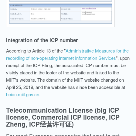
Integration of the ICP number
According to Article 13 of the "
Administrative Measures for the
recording of non-operating Internet Information Services
", upon
receipt of the ICP Filing, the associated ICP number must be
visibly placed in the footer of the website and linked to the
MIIT's website. The domain of the MIIT website changed on
April 25, 2019, and the website has since been accessible at
beian.miit.gov.cn
.
Telecommunication License (big ICP
license, Commercial ICP license, ICP
Zheng, ICP经营许可证)
For most European companies that want to get