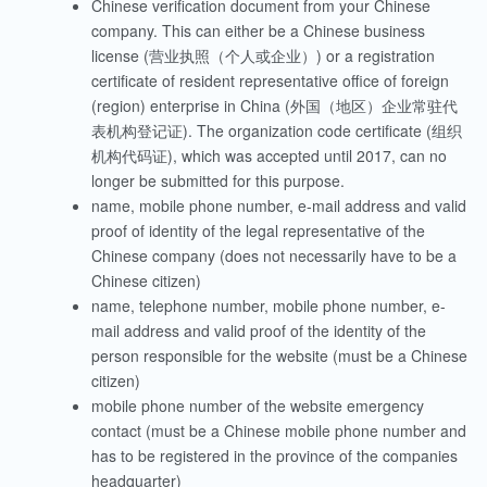
Chinese verification document from your Chinese
company.
This can either be a Chinese business
license (营业执照（个人或企业）) or a registration
certificate of resident representative office of foreign
(region) enterprise in China (
外国（地区）企业常驻代
表机构登记证
).
The organization code certificate (组织
机构代码证), which was accepted until 2017, can no
longer be submitted for this purpose.
name, mobile phone number, e-mail address and valid
proof of identity of the legal representative of the
Chinese company (does not necessarily have to be a
Chinese citizen)
name, telephone number, mobile phone number, e-
mail address and valid proof of the identity of the
person responsible for the website (must be a Chinese
citizen)
mobile phone number of the website emergency
contact (must be a Chinese mobile phone number and
has to be registered in the province of the companies
headquarter)