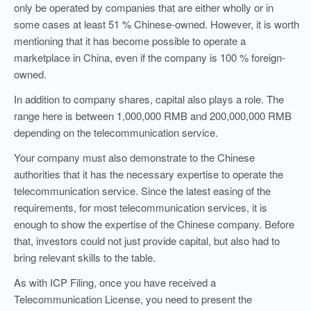
only be operated by companies that are either wholly or in
some cases at least 51 % Chinese-owned. However, it is worth
mentioning that it has become possible to operate a
marketplace in China, even if the company is 100 % foreign-
owned.
In addition to company shares, capital also plays a role. The
range here is between 1,000,000 RMB and 200,000,000 RMB
depending on the telecommunication service.
Your company must also demonstrate to the Chinese
authorities that it has the necessary expertise to operate the
telecommunication service. Since the latest easing of the
requirements, for most telecommunication services, it is
enough to show the expertise of the Chinese company. Before
that, investors could not just provide capital, but also had to
bring relevant skills to the table.
As with ICP Filing, once you have received a
Telecommunication License, you need to present the