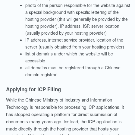
photo of the person responsible for the website against
a special background with specific lettering of the
hosting provider (this will generally be provided by the
hosting provider), IP address, ISP, server location
(usually provided by your hosting provider)
IP address, internet service provider, location of the
server (usually obtained from your hosting provider)
list of domains under which the website will be
accessible
all domains must be registered through a Chinese
domain registrar
Applying for ICP Filing
While the Chinese Ministry of Industry and Information
Technology is responsible for processing ICP applications, it
has stopped operating a platform for direct submission of
documents many years ago. Instead, the ICP application is
made directly through the hosting provider that hosts your