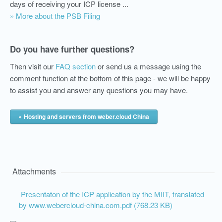
days of receiving your ICP license ...
» More about the PSB Filing
Do you have further questions?
Then visit our
FAQ section
or send us a message using the
comment function at the bottom of this page - we will be happy
to assist you and answer any questions you may have.
Hosting and servers from weber.cloud China
Attachments
Presentaton of the ICP application by the MIIT, translated
by www.webercloud-china.com.pdf (768.23 KB)