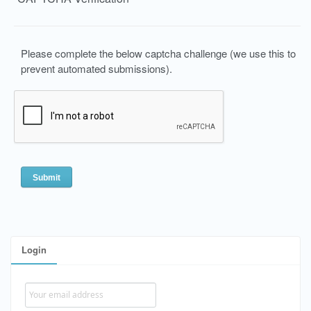
Please complete the below captcha challenge (we use this to
prevent automated submissions).
Login