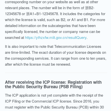
corresponding number on your website as well as at other
relevant places. The number will be in the form of 浙B2-
12345678 or 浙A1+B1-12345678. It includes the categories for
which the license is valid, such as B2, or A1 and B1. For more
detailed information on the subcategories that have been
specifically licensed, the number or company name can be
searched at
https://ythzxfw.miit.gov.cn/resultQuery
.
It is also important to note that Telecommunication Licenses
are time-limited. The exact duration of your license depends on
the corresponding services. It can range from one to ten years,
after which the license must be renewed.
After receiving the ICP license: Registration with
the Public Security Bureau (PSB Filing)
The ICP application is not yet complete with the receipt of the
ICP Filing or the Commercial ICP license. Since 2016, you
must register with the Public Security Bureau (PCB) within 30