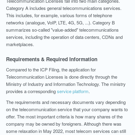
Telecommunication Licenses fall into two main categories.
Category A includes general telecommunications services.
This includes, for example, various forms of telephone
networks (analogue, VoIP, LTE, 4G, 5G, ...). Category B
summarizes so-called "value-added" telecommunications
services, including the operation of data centers, CDNs and
marketplaces.
Requirements & Required Information
Compared to the ICP Filing, the application for
Telecommunication Licenses is done directly through the
Ministry of Industry and Information Technology. The ministry
provides a corresponding
service platform
.
The requirements and necessary documents vary depending
on the telecommunication service that your company wants to
offer. The most important criteria is how many shares of the
company may be owned by foreigners. Although there was
some relaxation in May 2022, most telecom services can still