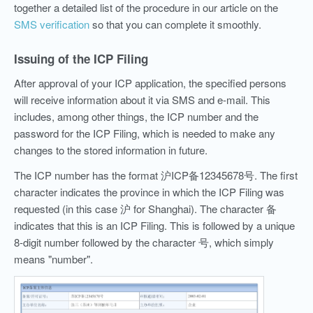
together a detailed list of the procedure in our article on the
SMS verification
so that you can complete it smoothly.
Issuing of the ICP Filing
After approval of your ICP application, the specified persons
will receive information about it via SMS and e-mail. This
includes, among other things, the ICP number and the
password for the ICP Filing, which is needed to make any
changes to the stored information in future.
The ICP number has the format 沪ICP备12345678号. The first
character indicates the province in which the ICP Filing was
requested (in this case 沪 for Shanghai). The character 备
indicates that this is an ICP Filing. This is followed by a unique
8-digit number followed by the character 号, which simply
means "number".