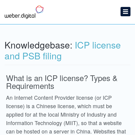
Home
Submit a Ticket
Knowledgebase:
ICP license
Knowledgebase
and PSB filing
What is an ICP license? Types &
Requirements
An Internet Content Provider license (or ICP
license) is a Chinese license, which must be
applied for at the local Ministry of Industry and
Information Technology (MIIT), so that a website
can be hosted on a server in China. Websites that