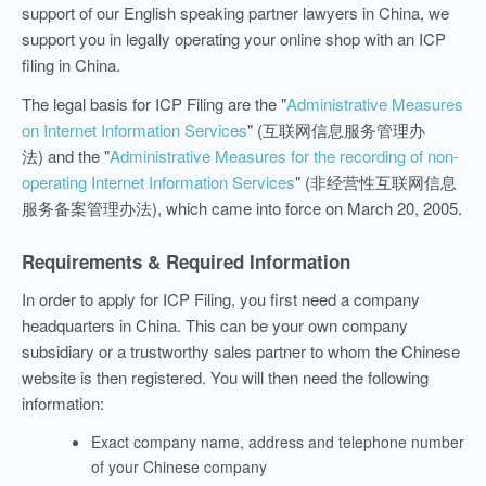
support of our English speaking partner lawyers in China, we
support you in legally operating your online shop with an ICP
filing in China.
The legal basis for ICP Filing are the "
Administrative Measures
on Internet Information Services
" (互联网信息服务管理办
法)
and the "
Administrative Measures for the recording of non-
operating Internet Information Services
" (非经营性互联网信息
服务备案管理办法), which came into force on March 20, 2005.
Requirements & Required Information
In order to apply for ICP Filing, you first need a company
headquarters in China. This can be your own company
subsidiary or a trustworthy sales partner to whom the Chinese
website is then registered. You will then need the following
information:
Exact company name, address and telephone number
of your Chinese company