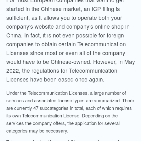
started in the Chinese market, an ICP filing is
sufficient, as it allows you to operate both your
company's website and company's online shop in
China. In fact, it is not even possible for foreign
companies to obtain certain Telecommunication
Licenses since most or even all of the company
would have to be Chinese-owned. However, in May
2022, the regulations for Telecommunication
Licenses have been eased once again.
Under the Telecommunication Licenses, a large number of
services and associated license types are summarized. There
are currently 47 subcategories in total, each of which requires
its own Telecommunication License. Depending on the
services the company offers, the application for several
categories may be necessary.