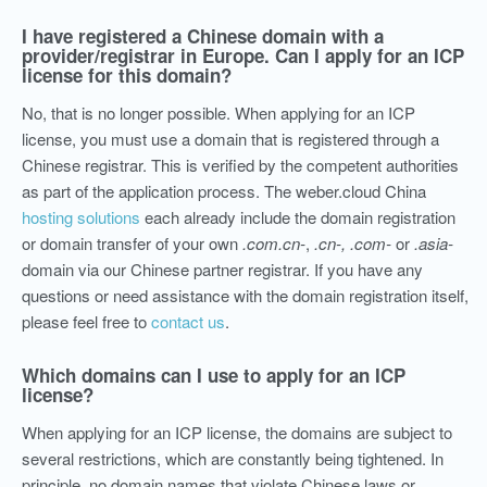
I have registered a Chinese domain with a
provider/registrar in Europe. Can I apply for an ICP
license for this domain?
No, that is no longer possible. When applying for an ICP
license, you must use a domain that is registered through a
Chinese registrar. This is verified by the competent authorities
as part of the application process. The weber.cloud China
hosting solutions
each already include the domain registration
or domain transfer of your own
.com.cn-
,
.cn-,
.com-
or
.asia-
domain via our Chinese partner registrar. If you have any
questions or need assistance with the domain registration itself,
please feel free to
contact us
.
Which domains can I use to apply for an ICP
license?
When applying for an ICP license, the domains are subject to
several restrictions, which are constantly being tightened. In
principle, no domain names that violate Chinese laws or