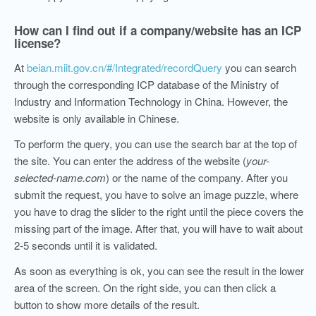
How can I find out if a company/website has an ICP
license?
At
beian.miit.gov.cn/#/Integrated/recordQuery
you can search
through the corresponding ICP database of the Ministry of
Industry and Information Technology in China. However, the
website is only available in Chinese.
To perform the query, you can use the search bar at the top of
the site. You can enter the address of the website (
your-
selected-name.com
) or the name of the company. After you
submit the request, you have
to solve an
image puzzle
, where
you have to drag the slider to the right
until the piece covers the
missing part of the image
. After that, you will have to wait about
2-5 seconds until it is validated.
As soon as everything is ok, you can see the result in the lower
area of the screen. On the right side, you can then click a
button to show more details of the result.