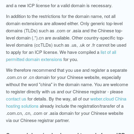
and a new ICP license for a valid domain is necessary.
In addition to the restrictions for the domain name, not all
domain extensions are allowed either. Only generic top-level
domains (TLDs) such as .com or .asia and the Chinese top-
level domain (.*).cn are available. Other country-specific top-
level domains (ccTLDs) such as .us, .uk or .fr cannot be used
to apply for an ICP license. We have compiled a
list of all
permitted domain extensions
for you.
We therefore recommend that you use and register a separate
.com.cn or .cn domain for your Chinese website, especially
without the word "china" in the domain name. You are welcome
to register directly with us and our Chinese registrar - please
contact us
for details. By the way, all of our
weber.cloud China
hosting solutions
already include the registration/transfer of a
.com.cn, .cn, .com or .asia domain for your Chinese website
via our Chinese registrar partner.