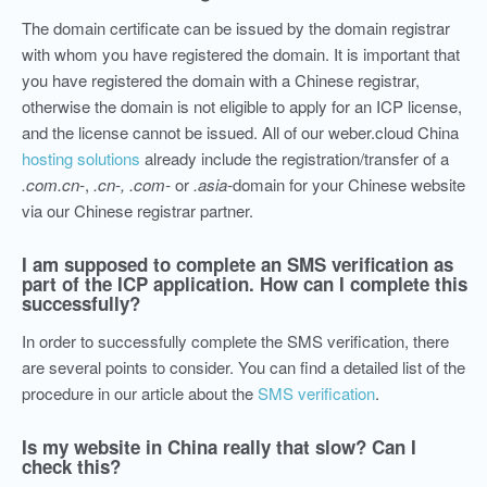
The domain certificate can be issued by the domain registrar
with whom you have registered the domain. It is important that
you have registered the domain with a Chinese registrar,
otherwise the domain is not eligible to apply for an ICP license,
and the license cannot be issued. All of our weber.cloud China
hosting solutions
already include the registration/transfer of a
.com.cn-
,
.cn-,
.com-
or
.asia-
domain for your Chinese website
via our Chinese registrar partner.
I am supposed to complete an SMS verification as
part of the ICP application. How can I complete this
successfully?
In order to successfully complete the SMS verification, there
are several points to consider.
You can find a detailed list of the
procedure in our article about the
SMS verification
.
Is my website in China really that slow? Can I
check this?