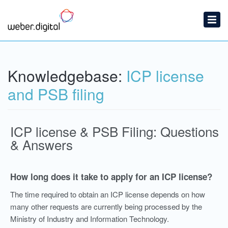
Home
Submit a Ticket
Knowledgebase:
ICP license
Knowledgebase
and PSB filing
ICP license & PSB Filing: Questions
& Answers
How long does it take to apply for an ICP license?
The time required to obtain an ICP license depends on how
many other requests are currently being processed by the
Ministry of Industry and Information Technology.