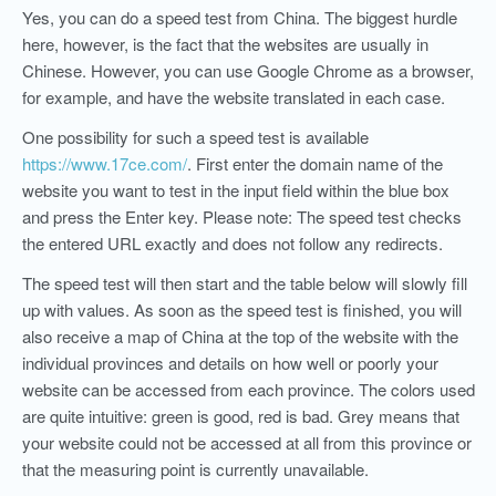
Yes, you can do a speed test from China. The biggest hurdle
here, however, is the fact that the websites are usually in
Chinese. However, you can use Google Chrome as a browser,
for example, and have the website translated in each case.
One possibility for such a speed test is available
https://www.17ce.com/
. First enter the domain name of the
website you want to test in the input field within the blue box
and press the Enter key. Please note: The speed test checks
the entered URL exactly and does not follow any redirects.
The speed test will then start and the table below will slowly fill
up with values. As soon as the speed test is finished, you will
also receive a map of China at the top of the website with the
individual provinces and details on how well or poorly your
website can be accessed from each province. The colors used
are quite intuitive: green is good, red is bad. Grey means that
your website could not be accessed at all from this province or
that the measuring point is currently unavailable.