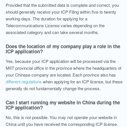
Provided that the submitted data is complete and correct, you
should generally receive your ICP Filing within five to twenty
working days. The duration for applying for a
Telecommunications License varies depending on the
associated category and can take several months.
Does the location of my company play a role in the
ICP application?
Yes, because your ICP application will be processed via the
MIIT provincial office in the province where the headquarters of
your Chinese company are located. Each province also has
different regulations
when applying for an ICP license, but these
generally do not fundamentally change the process.
Can I start running my website in China during the
ICP application?
No, this is not possible. You may not operate your website in
China until you have received the corresponding ICP license.