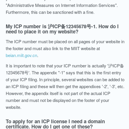
"Administrative Measures on Internet Information Services".
Furthermore, this can be sanctioned with a fine.
My ICP number is
沪ICP备12345678号-1. How do I
need to place it on my website?
The ICP number must be placed on all pages of your website in
the footer and must also link to the MIIT website at
beian.miit.gov.cn
.
It is important to note that your ICP number is actually '沪ICP备
12345678号'. The appendix "-1" says that this is the first entry
of your ICP filing. In principle, several websites can be added to
an ICP filing and these will then get the appendixes '-2', '-3', etc.
However, the appendix itself is not part of the actual ICP
number and must not be displayed on the footer of your
website.
To apply for an ICP license I need a domain
certificate. How do I get one of these?