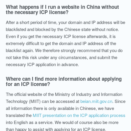
What happens if I run a website in China without
the necessary ICP license?
After a short period of time, your domain and IP address will be
blacklisted and blocked by the Chinese state without notice.
Even if you get the necessary ICP license afterwards, it is
extremely difficult to get the domain and IP address off the
blacklist again. We therefore strongly recommend that you do
not take this risk under any circumstances, and submit the
necessary ICP application in advance.
Where can I find more information about applying
for an ICP license?
The official website of the Ministry of Industry and Information
Technology (MIIT) can be accessed at
beian.miit.gov.cn
. Since
all information there is only available in Chinese, we have
translated the
MIIT presentation on the ICP application process
into English as a service. We would of course also be more
than happy to assist with applying for an ICP license.