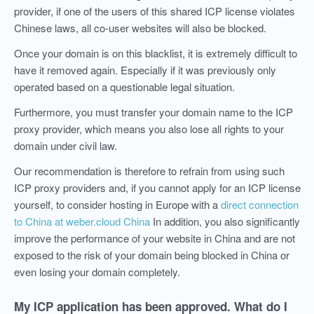
provider, if one of the users of this shared ICP license violates
Chinese laws, all co-user websites will also be blocked.
Once your domain is on this blacklist, it is extremely difficult to
have it removed again. Especially if it was previously only
operated based on a questionable legal situation.
Furthermore, you must transfer your domain name to the ICP
proxy provider, which means you also lose all rights to your
domain under civil law.
Our recommendation is therefore to refrain from using such
ICP proxy providers and, if you cannot apply for an ICP license
yourself, to consider hosting in Europe with a
direct connection
to China at weber.cloud China
In addition, you also significantly
improve the performance of your website in China and are not
exposed to the risk of your domain being blocked in China or
even losing your domain completely.
My ICP application has been approved. What do I