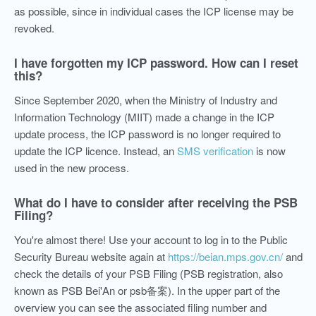
as possible, since in individual cases the ICP license may be
revoked.
I have forgotten my ICP password. How can I reset
this?
Since September 2020, when the Ministry of Industry and
Information Technology (MIIT) made a change in the ICP
update process, the ICP password is no longer required to
update the ICP licence. Instead, an
SMS verification
is now
used in the new process.
What do I have to consider after receiving the PSB
Filing?
You're almost there! Use your account to log in to the Public
Security Bureau website again at
https://beian.mps.gov.cn/
and
check the details of your PSB Filing (PSB registration, also
known as PSB Bei'An or psb备案). In the upper part of the
overview you can see the associated filing number and