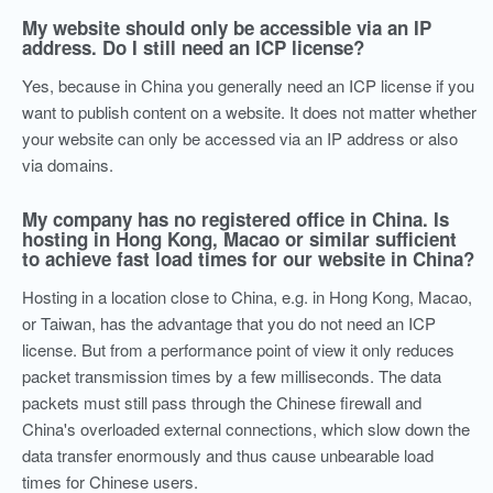
My website should only be accessible via an IP
address. Do I still need an ICP license?
Yes, because in China you generally need an ICP license if you
want to publish content on a website. It does not matter whether
your website can only be accessed via an IP address or also
via domains.
My company has no registered office in China. Is
hosting in Hong Kong, Macao or similar sufficient
to achieve fast load times for our website in China?
Hosting in a location close to China, e.g. in Hong Kong, Macao,
or Taiwan, has the advantage that you do not need an ICP
license. But from a performance point of view it only reduces
packet transmission times by a few milliseconds. The data
packets must still pass through the Chinese firewall and
China's overloaded external connections, which slow down the
data transfer enormously and thus cause unbearable load
times for Chinese users.