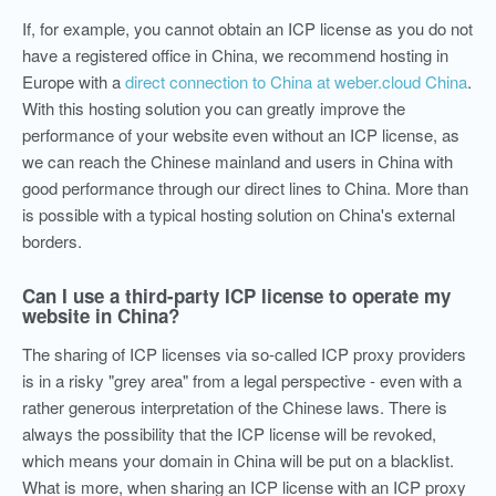
If, for example, you cannot obtain an ICP license as you do not
have a registered office in China, we recommend hosting in
Europe with a
direct connection to China at weber.cloud China
.
With this hosting solution you can greatly improve the
performance of your website even without an ICP license, as
we can reach the Chinese mainland and users in China with
good performance through our direct lines to China. More than
is possible with a typical hosting solution on China's external
borders.
Can I use a third-party ICP license to operate my
website in China?
The sharing of ICP licenses via so-called ICP proxy providers
is in a risky "grey area" from a legal perspective - even with a
rather generous interpretation of the Chinese laws. There is
always the possibility that the ICP license will be revoked,
which means your domain in China will be put on a blacklist.
What is more, when sharing an ICP license with an ICP proxy