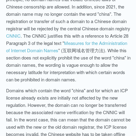
Chinese censorship are allowed. In addition, since 2021, the
domain name may no longer contain the word "china". The
registration or transfer of such a domain to a Chinese domain
registrar will be rejected by the central Chinese domain registry
CNNIC
. The CNNIC justifies this with a reference to Article 28
Paragraph 3 of the legal text "
Measures for the Administration
of Internet Domain Names
" (互联网域名管理力法). While this
section does not explicitly prohibit the use of the word "china" in
domain names, the wording is vague enough to allow the
necessary latitude for interpretation with which certain words
can be prohibited in domain names.
Domains which contain the word "china" and for which an ICP
license already exists are initially not affected by the new
regulation. However, the domain can no longer be transferred
because the associated name verification by the CNNIC will
fail. In the worst case, this can mean that the domain cannot be
used with the new or the old domain registrar, the ICP license
becomes invalid, the Chinese website has to be taken offline