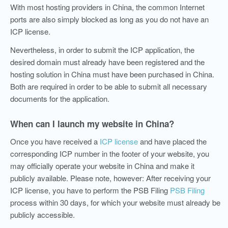
With most hosting providers in China, the common Internet
ports are also simply blocked as long as you do not have an
ICP license.
Nevertheless, in order to submit the ICP application, the
desired domain must already have been registered and the
hosting solution in China must have been purchased in China.
Both are required in order to be able to submit all necessary
documents for the application.
When can I launch my website in China?
Once you have received a
ICP license
and have placed the
corresponding ICP number in the footer of your website, you
may officially operate your website in China and make it
publicly available. Please note, however: After receiving your
ICP license, you have to perform the PSB Filing
PSB Filing
process within 30 days, for which your website must already be
publicly accessible.