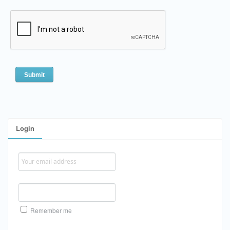
Login
Remember me