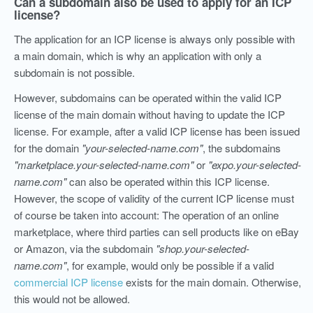
Can a subdomain also be used to apply for an ICP
license?
The application for an ICP license is always only possible with
a main domain, which is why an application with only a
subdomain is not possible.
However, subdomains can be operated within the valid ICP
license of the main domain without having to update the ICP
license. For example, after a valid ICP license has been issued
for the domain
"your-selected-name.com"
, the subdomains
"marketplace.your-selected-name.com"
or
"expo.your-selected-
name.com"
can also be operated within this ICP license.
However, the scope of validity of the current ICP license must
of course be taken into account: The operation of an online
marketplace, where third parties can sell products like on eBay
or Amazon, via the subdomain
"shop.your-selected-
name.com"
, for example, would only be possible if a valid
commercial ICP license
exists for the main domain. Otherwise,
this would not be allowed.