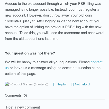
Access to the old account through which your PSB filing was
managed is no longer possible. Instead, you must register a
new account. However, don’t throw away your old login
credentaisl just yet! After logging in via the new account, you
have the option of linking the previous PSB filing with the new
account. To do this, you will need the username and password
from the old account one last time.
Your question was not there?
We will be happy to answer all your questions. Please
contact
us
or leave us a message using the comment function at the
bottom of this page.
(3 vote(s))
Helpful
Not helpful
Comments (0)
Post a new comment