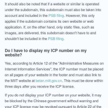
It should also be noted that if a website or similar is operated
under the subdomain, this subdomain must also be taken into
account and included in the
PSB filing
. However, this only
applies if the subdomain contains its own website or web
application. If, on the other hand, only static files, such as
images, are delivered, this subdomain doesn't have to and
shouldn't be included in the
PSB filing
.
Do I have to display my ICP number on my
website?
Yes, according to Article 12 of the "Administrative Measures on
Internet Information Services", the ICP number must be placed
on all pages of your website in the footer and must also link to
the MIIT website at
beian.miit.gov.cn
. This must be done within
three days after you receive the ICP license.
If you do not display your ICP number on your website, it may
be blocked by the Chinese government without warning and
your ICP license may be revoked pursuant to Article 22 of the