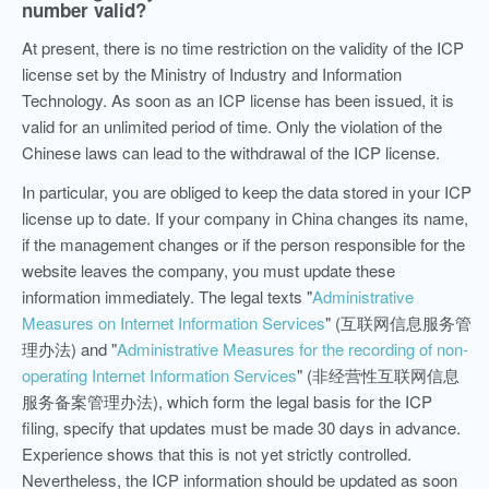
number valid?
At present, there is no time restriction on the validity of the ICP
license set by the Ministry of Industry and Information
Technology. As soon as an ICP license has been issued, it is
valid for an unlimited period of time. Only the violation of the
Chinese laws can lead to the withdrawal of the ICP license.
In particular, you are obliged to keep the data stored in your ICP
license up to date. If your company in China changes its name,
if the management changes or if the person responsible for the
website leaves the company, you must update these
information immediately. The legal texts "
Administrative
Measures on Internet Information Services
" (互联网信息服务管
理办法)
and "
Administrative Measures for the recording of non-
operating Internet Information Services
" (非经营性互联网信息
服务备案管理办法), which form the legal basis for the ICP
filing, specify that updates must be made 30 days in advance.
Experience shows that this is not yet strictly controlled.
Nevertheless, the ICP information should be updated as soon