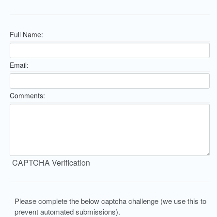
Full Name:
Email:
Comments:
CAPTCHA Verification
Please complete the below captcha challenge (we use this to
prevent automated submissions).