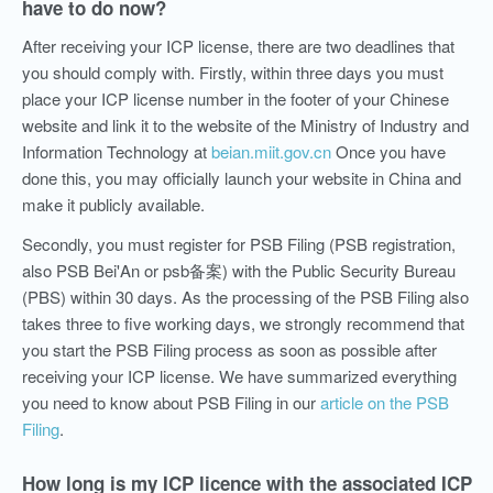
have to do now?
After receiving your ICP license, there are two deadlines that
you should comply with. Firstly, within three days you must
place your ICP license number in the footer of your Chinese
website and link it to the website of the Ministry of Industry and
Information Technology at
beian.miit.gov.cn
Once you have
done this, you may officially launch your website in China and
make it publicly available.
Secondly, you must register for PSB Filing (PSB registration,
also PSB Bei'An or psb备案) with the Public Security Bureau
(PBS) within 30 days. As the processing of the PSB Filing also
takes three to five working days, we strongly recommend that
you start the PSB Filing process as soon as possible after
receiving your ICP license. We have summarized everything
you need to know about PSB Filing in our
article on the PSB
Filing
.
How long is my ICP licence with the associated ICP