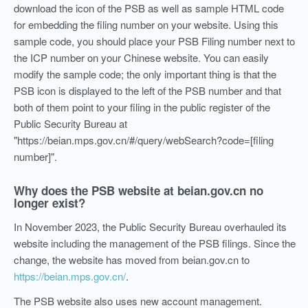
download the icon of the PSB as well as sample HTML code
for embedding the filing number on your website. Using this
sample code, you should place your PSB Filing number next to
the ICP number on your Chinese website. You can easily
modify the sample code; the only important thing is that the
PSB icon is displayed to the left of the PSB number and that
both of them point to your filing in the public register of the
Public Security Bureau at
"https://beian.mps.gov.cn/#/query/webSearch?code=[filing
number]".
Why does the PSB website at beian.gov.cn no
longer exist?
In November 2023, the Public Security Bureau overhauled its
website including the management of the PSB filings. Since the
change, the website has moved from beian.gov.cn to
https://beian.mps.gov.cn/
.
The PSB website also uses new account management.