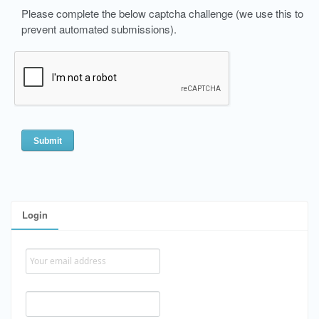
Please complete the below captcha challenge (we use this to
prevent automated submissions).
Login