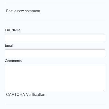
Post a new comment
Full Name:
Email:
Comments:
CAPTCHA Verification