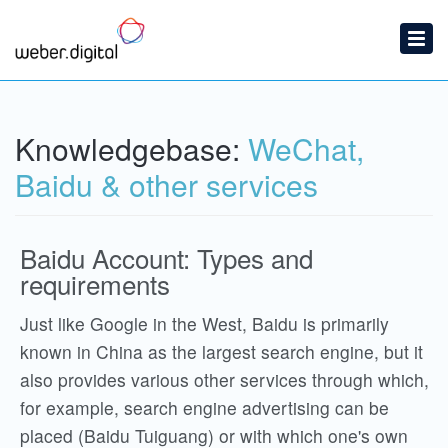
Home
Submit a Ticket
Knowledgebase:
WeChat,
Knowledgebase
Baidu & other services
Baidu Account: Types and
requirements
Just like Google in the West, Baidu is primarily
known in China as the largest search engine, but it
also provides various other services through which,
for example, search engine advertising can be
placed (Baidu Tuiguang) or with which one's own