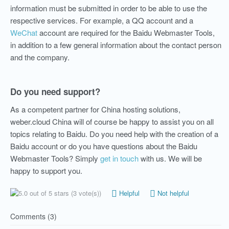
information must be submitted in order to be able to use the
respective services. For example, a QQ account and a
WeChat
account are required for the Baidu Webmaster Tools,
in addition to a few general
information
about the contact person
and the company.
Do you need support?
As a competent partner for China hosting solutions,
weber.cloud China
will of course be happy to assist you on all
topics relating to Baidu.
Do you need help with the creation of a
Baidu account or do you have questions about the Baidu
Webmaster Tools? Simply
get in touch
with us. We will be
happy to support you.
(3 vote(s))
Helpful
Not helpful
Comments (3)