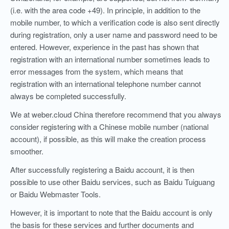
(i.e. with the area code +49). In principle, in addition to the
mobile number, to which a verification code is also sent directly
during registration, only a user name and password need to be
entered. However, experience in the past has shown that
registration with an international number sometimes leads to
error messages from the system, which means that
registration with an international telephone number cannot
always be completed successfully.
We at weber.cloud China therefore recommend that you always
consider registering with a Chinese mobile number (national
account), if possible,
as this will make the creation process
smoother.
After successfully registering a Baidu account, it is then
possible to use other Baidu services, such as Baidu Tuiguang
or Baidu Webmaster Tools.
However, it is important to note that the Baidu account is only
the basis for these services and further documents and