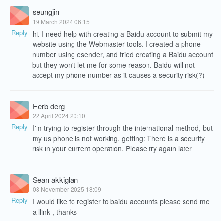
seungjin
19 March 2024 06:15
Reply
hi, I need help with creating a Baidu account to submit my
website using the Webmaster tools. I created a phone
number using esender, and tried creating a Baidu account
but they won't let me for some reason. Baidu will not
accept my phone number as it causes a security risk(?)
Herb derg
22 April 2024 20:10
Reply
I'm trying to register through the international method, but
my us phone is not working, getting: There is a security
risk in your current operation. Please try again later
Sean akkiglan
08 November 2025 18:09
Reply
I would like to register to baidu accounts please send me
a llink , thanks