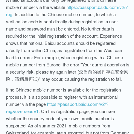
mobile number via the website
https://passport.baidu.com/v2/?
reg
. In addition to the Chinese mobile number, to which a
verification code is sent directly during registration, a user
name and password must be entered. No further data is
required for the initial registration of the account. Experience
shows that national Baidu accounts should be registered
directly from within China, as registration from the West can
lead to errors: For example, when registering with a Chinese
mobile number from Europe, the error "Your current operation is
a security risk, please try again later (您当前的操作存在安全风
险，请稍后再试)" may occur, causing the registration to fail.
If no Chinese mobile number is available for the registration
process, it is also possible to register with an international
number via the page
https://passport.baidu.com/v2/?
reg&overseas=1
. On this registration page, you can see
whether the country code of your own mobile number is
supported. As of summer 2021, mobile numbers from
Switzerland, for example, are supported, but not from Germany