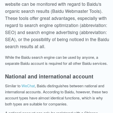
website can be monitored with regard to Baidu's
organic search results (Baidu Webmaster Tools).
These tools offer great advantages, especially with
regard to search engine optimization (abbreviation:
SEO) and search engine advertising (abbreviation:
SEA), or the possibility of being noticed in the Baidu
search results at all.
While the Baidu search engine can be used by anyone, a
separate Baidu account is required for all other Baidu services.
National and international account
Similar
to
WeChat
, Baidu distinguishes between national and
international accounts. According to Baidu, however, these two
account types have almost identical functions, which is why
both types are
suitable
for companies.
A national account can only be registered with a Chinese